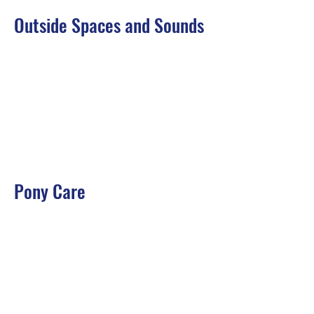
Outside Spaces and Sounds
Pony Care