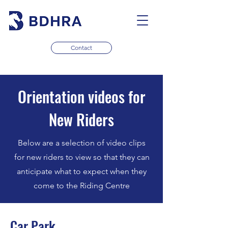
Contact
Orientation videos for
New Riders
Below are a selection of video clips
for new riders to view so that they can
anticipate what to expect when they
come to the Riding Centre
Car Park