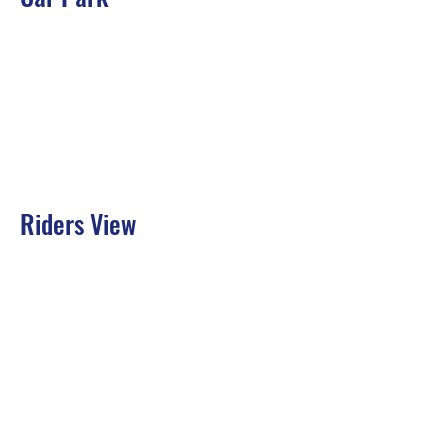
Riders View