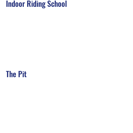
Indoor Riding School
The Pit