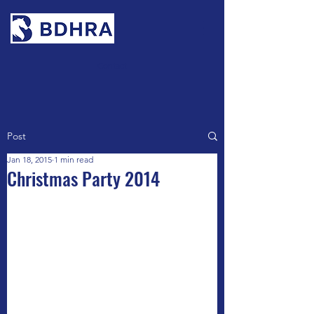
Contact
Post
Jan 18, 2015
1 min read
Christmas Party 2014