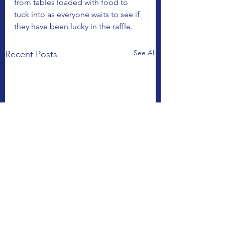
from tables loaded with food to 
tuck into as everyone waits to see if 
they have been lucky in the raffle.
See All
Recent Posts