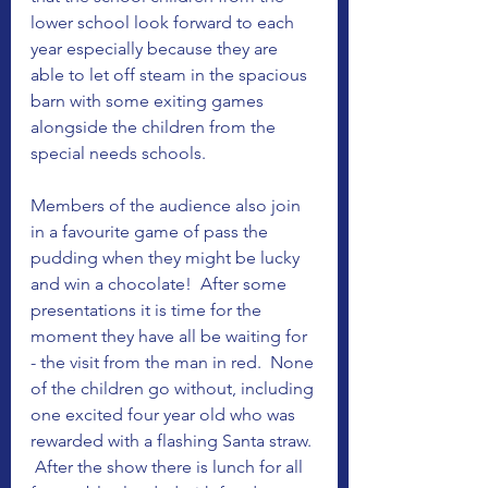
lower school look forward to each 
year especially because they are 
able to let off steam in the spacious 
barn with some exiting games 
alongside the children from the 
special needs schools.  
Members of the audience also join 
in a favourite game of pass the 
pudding when they might be lucky 
and win a chocolate!  After some 
presentations it is time for the 
moment they have all be waiting for 
- the visit from the man in red.  None 
of the children go without, including 
one excited four year old who was 
rewarded with a flashing Santa straw. 
 After the show there is lunch for all 