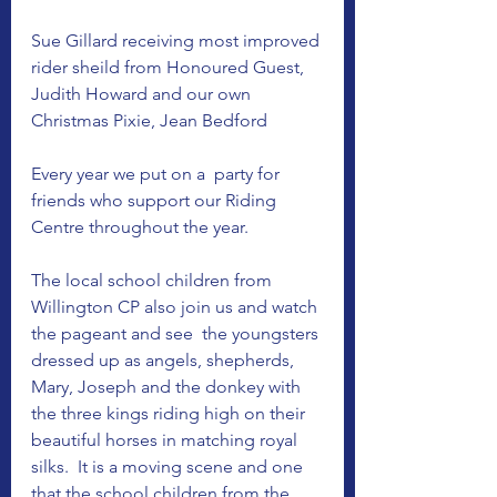
Sue Gillard receiving most improved 
rider sheild from Honoured Guest, 
Judith Howard and our own 
Christmas Pixie, Jean Bedford 
Every year we put on a  party for 
friends who support our Riding 
Centre throughout the year. 
The local school children from 
Willington CP also join us and watch 
the pageant and see  the youngsters 
dressed up as angels, shepherds, 
Mary, Joseph and the donkey with 
the three kings riding high on their 
beautiful horses in matching royal 
silks.  It is a moving scene and one 
that the school children from the 