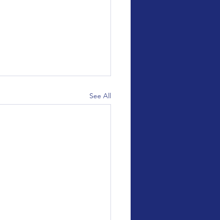
See All