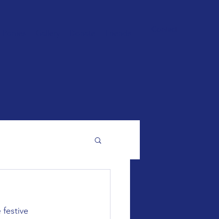
Contact
Ponies
Gallery
Donate
Friends
 festive 