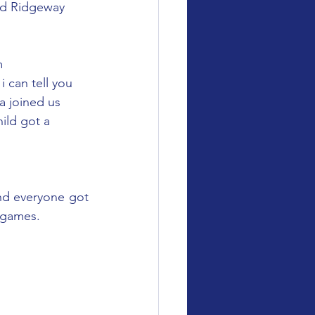
and Ridgeway 
m 
 can tell you 
a joined us 
ild got a 
d everyone got 
y games.