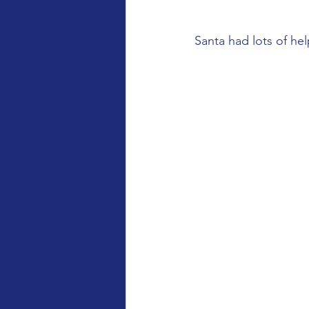
Santa had lots of he