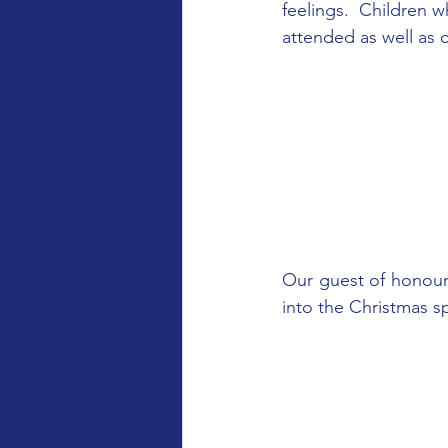
feelings.  Children 
attended as well as 
Our guest of honour
into the Christmas s