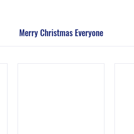
Merry Christmas Everyone