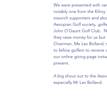
We were presented with var
notably one from the Kilroy
staunch supporters and also
Aesopian Golf society, golfe
John O`Gaunt Golf Club.  No
they raise money for us but 
Chairman, Me Les Bolland, 
to fellow golfers to receive
our online giving page insta
present.  
A big shout out to the Aeso
especially Mr Les Bolland.