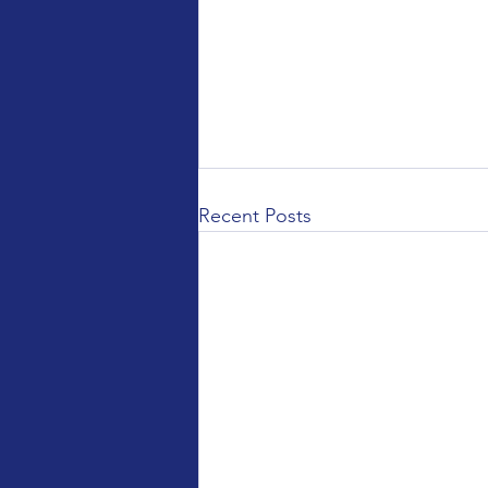
Recent Posts