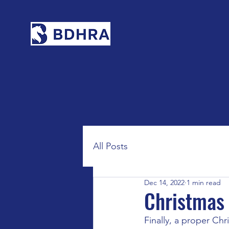
All Posts
Dec 14, 2022
1 min read
Christmas
Finally, a proper Chr