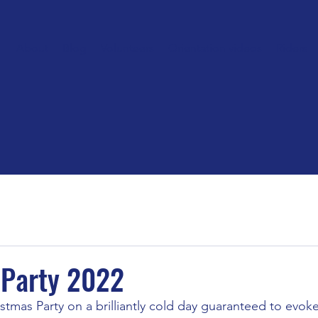
About
Blog
Volunteers
Orientation videos
Riders
 Party 2022
istmas Party on a brilliantly cold day guaranteed to evoke