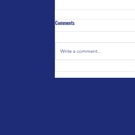
Comments
Write a comment...
Special Event for Bedford Parent
Carers Forum