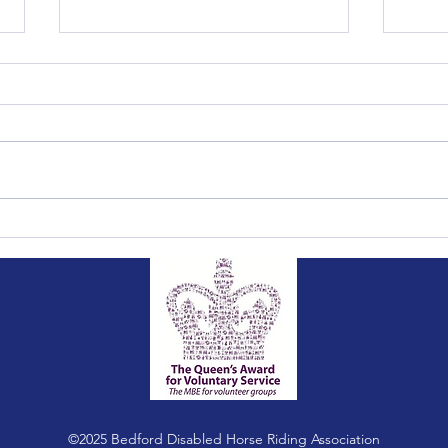
Summer Fete 2026
2026
©2025 Bedford Disabled Horse Riding Association