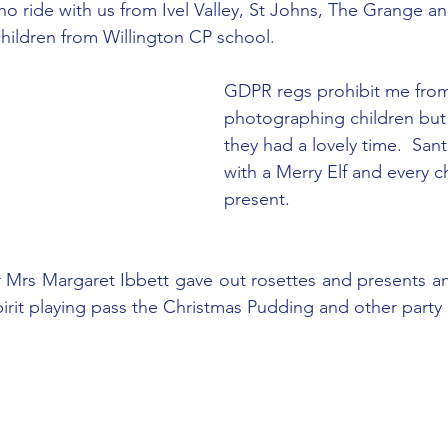
who ride with us from Ivel Valley, St Johns, The Grange 
children from Willington CP school.
GDPR regs prohibit me fro
photographing children but i
they had a lovely time.  Sant
with a Merry Elf and every ch
present.
 Mrs Margaret Ibbett gave out rosettes and presents an
pirit playing pass the Christmas Pudding and other part