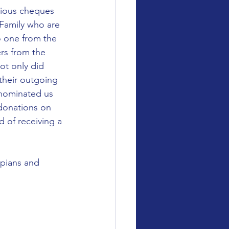
ious cheques 
 Family who are 
 one from the 
rs from the 
t only did 
their outgoing 
nominated us 
 donations on 
d of receiving a 
pians and 