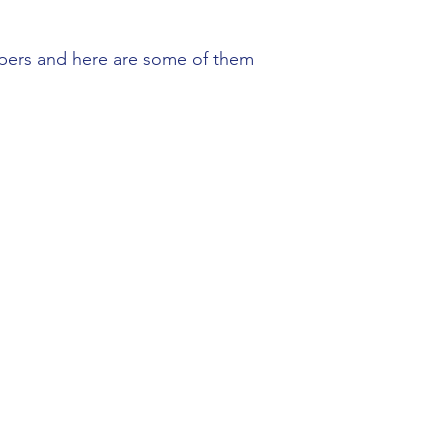
lpers and here are some of them