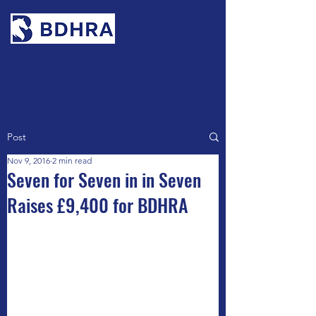
Contact
Post
Nov 9, 2016
2 min read
Seven for Seven in in Seven
Raises £9,400 for BDHRA