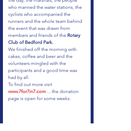
the day, the marshals, the people 
who manned the water stations, the 
cyclists who accompanied the 
runners and the whole team behind 
the event that was drawn from 
members and friends of the
 Rotary 
Club of Bedford Park.
We finished off the morning with 
cakes, coffee and beer and the 
volunteers mingled with the 
participants and a good time was 
had by all.
To find out more visit 
www.7for7in7.com
 ... the donation 
page is open for some weeks.