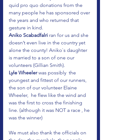
quid pro quo donations from the 
many people he has sponsored over 
the years and who returned that 
gesture in kind.
Aniko Scabadfalri
 ran for us and she 
doesn’t even live in the country yet 
alone the county! Aniko`s daughter 
is married to a son of one our 
volunteers (Gillian Smith).
Lyle Wheeler
 was possibly  the 
youngest and fittest of our runners, 
the son of our volunteer Elaine 
Wheeler,  he flew like the wind and 
was the first to cross the finishing 
line. (although it was NOT a race , he 
was the winner)
We must also thank the officials on 