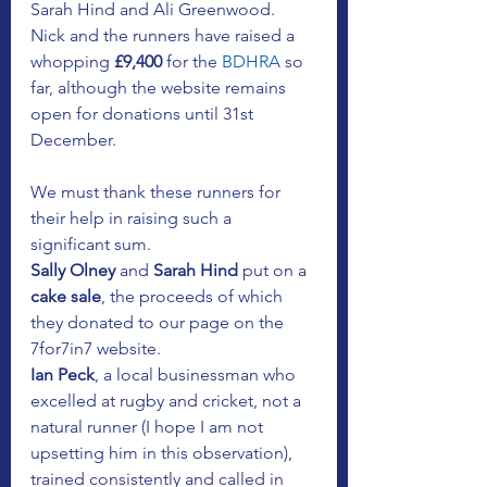
Sarah Hind and Ali Greenwood. 
Nick and the runners have raised a 
whopping 
£9,400
 for the
 BDHRA
 so 
far, although the website remains 
open for donations until 31st 
December.
We must thank these runners for 
their help in raising such a 
significant sum. 
Sally Olney 
and 
Sarah Hind
 put on a 
cake sale
, the proceeds of which 
they donated to our page on the 
7for7in7 website. 
Ian Peck
, a local businessman who 
excelled at rugby and cricket, not a 
natural runner (I hope I am not 
upsetting him in this observation), 
trained consistently and called in 