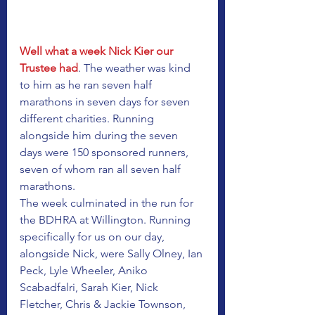
Well what a week Nick Kier our 
Trustee had
. The weather was kind 
to him as he ran seven half 
marathons in seven days for seven 
different charities. Running 
alongside him during the seven 
days were 150 sponsored runners, 
seven of whom ran all seven half 
marathons. 
The week culminated in the run for 
the BDHRA at Willington. Running 
specifically for us on our day, 
alongside Nick, were Sally Olney, Ian 
Peck, Lyle Wheeler, Aniko 
Scabadfalri, Sarah Kier, Nick 
Fletcher, Chris & Jackie Townson, 