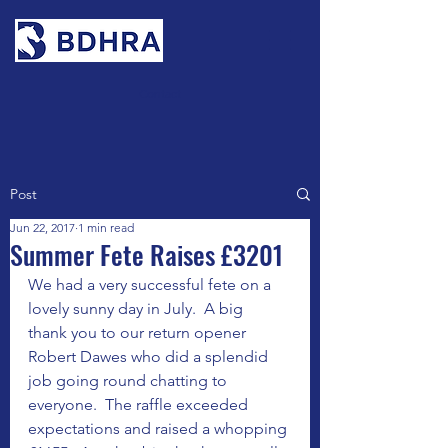
Contact
Post
Jun 22, 2017
1 min read
Summer Fete Raises £3201
We had a very successful fete on a 
lovely sunny day in July.  A big  
thank you to our return opener 
Robert Dawes who did a splendid 
job going round chatting to 
everyone.  The raffle exceeded 
expectations and raised a whopping 