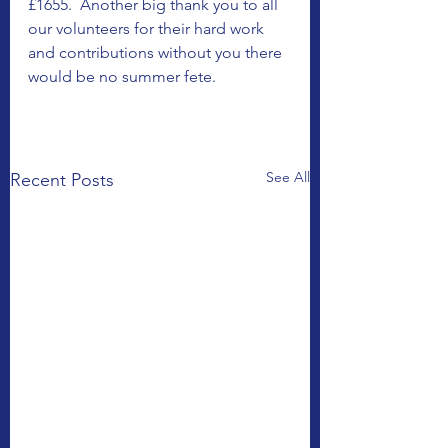
£1655.  Another big thank you to all 
our volunteers for their hard work 
and contributions without you there 
would be no summer fete.
See All
Recent Posts