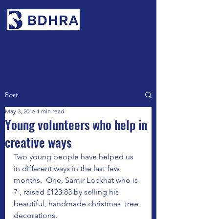
Contact
Post
May 3, 2016
1 min read
Young volunteers who help in
creative ways
Two young people have helped us 
in different ways in the last few 
months.  One, Samir Lockhat who is 
7 , raised £123.83 by selling his  
beautiful, handmade christmas  tree 
decorations.