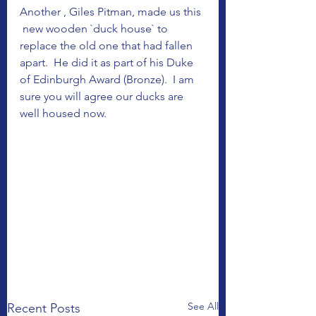
Another , Giles Pitman, made us this 
 new wooden `duck house` to 
replace the old one that had fallen 
apart.  He did it as part of his Duke 
of Edinburgh Award (Bronze).  I am 
sure you will agree our ducks are 
well housed now.
See All
Recent Posts