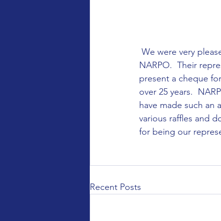
 We were very pleased to be selected as the Charity of the year for the Bedford Branch of 
NARPO.  Their represe
present a cheque for
over 25 years.  NARP
have made such an aw
various raffles and 
for being our represe
Recent Posts