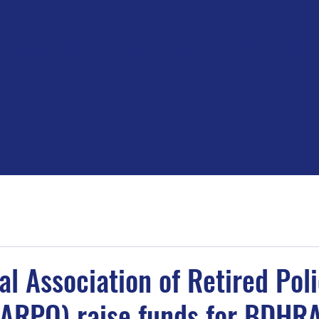
About
Blog
Volunteers
Orientation videos
Riders
al Association of Retired Pol
NARPO) raise funds for BDHR