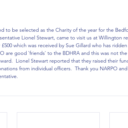
ntative Lionel Stewart, came to visit us at Willington re
 £500 which was received by Sue Gillard who has ridden 
O are good `friends` to the BDHRA and this was not the f
ard.  Lionel Stewart reported that they raised their fun
donations from individual officers.  Thank you NARPO and
ntative. 