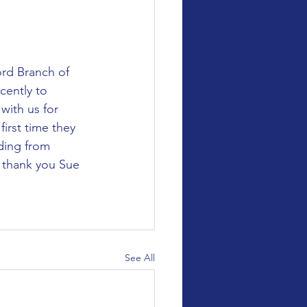
cently to 
with us for 
irst time they 
ding from 
 thank you Sue 
See All