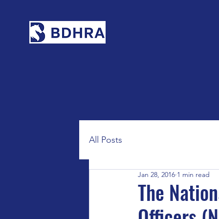
All Posts
Jan 28, 2016
1 min read
The Nation
Officers (