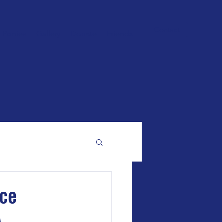
Contact
Ponies
Gallery
Donate
Friends
ice
A