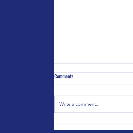
Comments
Write a comment...
Special Event for Bedford Parent
Carers Forum