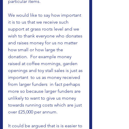
particular items.  
We would like to say how important 
it is to us that we receive such 
support at grass roots level and we 
wish to thank everyone who donates 
and raises money for us no matter 
how small or how large the 
donation.  For example money 
raised at coffee mornings, garden 
openings and toy stall sales is just as 
important  to us as money received 
from larger funders  in fact perhaps 
more so because larger funders are 
unlikely to want to give us money 
towards running costs which are just 
over £25,000 per annum.   
It could be argued that is is easier to 