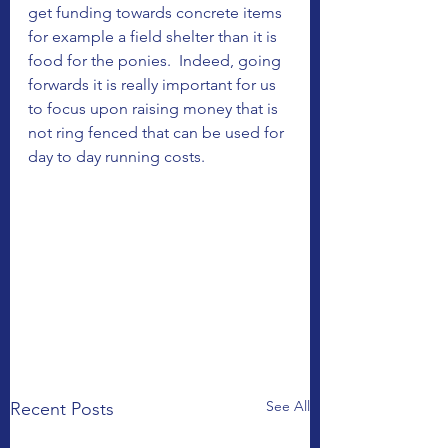
get funding towards concrete items 
for example a field shelter than it is 
food for the ponies.  Indeed, going 
forwards it is really important for us 
to focus upon raising money that is 
not ring fenced that can be used for 
day to day running costs. 
See All
Recent Posts