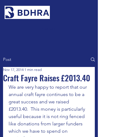
Contact
Post
Nov 17, 2014
1 min read
Craft Fayre Raises £2013.40
We are very happy to report that our 
annual craft fayre continues to be a 
great success and we raised 
£2013.40.  This money is particularly 
useful because it is not ring fenced 
like donations from larger funders 
which we have to spend on 