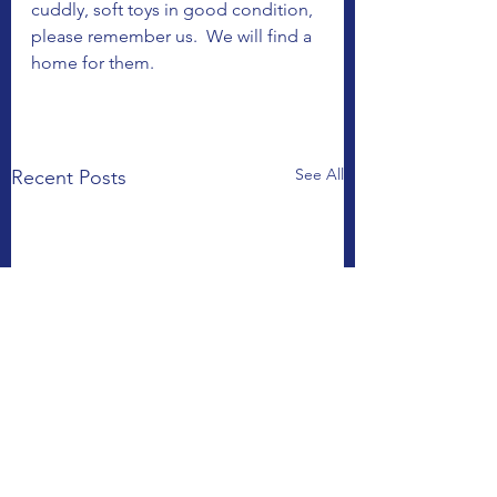
cuddly, soft toys in good condition, 
please remember us.  We will find a 
home for them. 
See All
Recent Posts