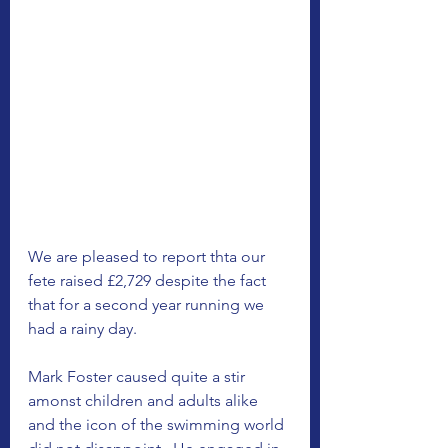
We are pleased to report thta our 
fete raised £2,729 despite the fact 
that for a second year running we 
had a rainy day. 
Mark Foster caused quite a stir 
amonst children and adults alike 
and the icon of the swimming world 