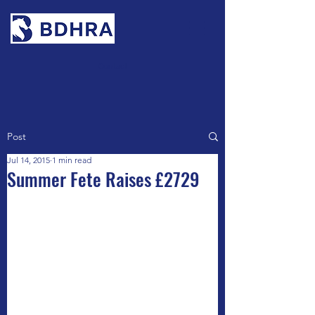
Contact
Post
Jul 14, 2015
1 min read
Summer Fete Raises £2729