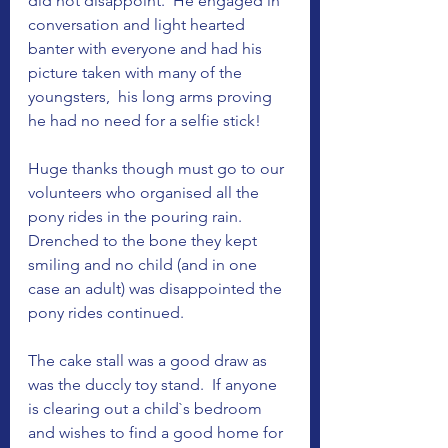
did not disappoint.  He engaged in 
conversation and light hearted 
banter with everyone and had his 
picture taken with many of the 
youngsters,  his long arms proving 
he had no need for a selfie stick! 
Huge thanks though must go to our 
volunteers who organised all the 
pony rides in the pouring rain.  
Drenched to the bone they kept 
smiling and no child (and in one 
case an adult) was disappointed the 
pony rides continued. 
The cake stall was a good draw as 
was the duccly toy stand.  If anyone 
is clearing out a child`s bedroom 
and wishes to find a good home for 